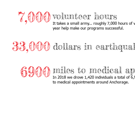
7,000
volunteer hours
It takes a small army... roughly 7,000 hours of
year help make our programs successful.
33,000
dollars in earthquak
6900
miles to medical a
In 2018 we drove 1,420 individuals a total of 6
to medical appointments around Anchorage.
Call us:
Find us: