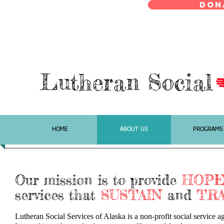
Don
Lutheran Social
HOME
ABOUT US
PROGRAMS
Our mission is to provide
HOP
services that
SUSTAIN
and
TR
Lutheran Social Services of Alaska is a non-profit social service 