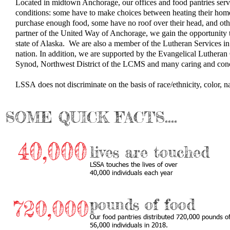
Located in midtown Anchorage, our offices and food pantries serve
conditions: some have to make choices between heating their homes
purchase enough food, some have no roof over their head, and other
partner of the United Way of Anchorage​, we gain the opportunity 
state of Alaska. We are also a member of the Lutheran Services in
nation. In addition, we are supported by the Evangelical Luther
Synod, Northwest District of the LCMS
and many caring and conc
LSSA does not discriminate on the basis of race/ethnicity, color, nati
SOME QUICK FACTS....
40,000
lives are touched
​LSSA touches the lives of over
40,000 individuals each year
pounds of food
720,000
Our food pantries distributed 720,000 pounds of
56,000 individuals in 2018.