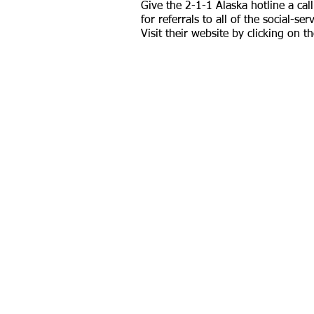
Give the 2-1-1 Alaska hotline a call
for referrals to all of the social-ser
Visit their website by clicking on th