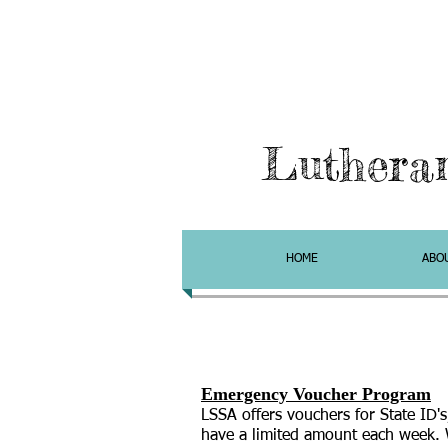
Luthera
HOME
ABO
Emergency Voucher Program
LSSA offers vouchers
for State ID's
have a limited amount each week. 