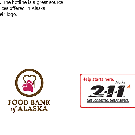
. The hotline is a great source
vices offered in Alaska.
eir logo.