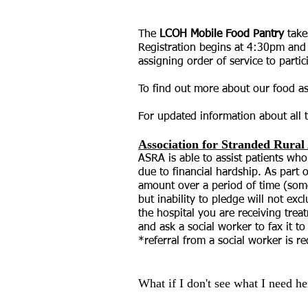
Fri
The
LCOH Mobile Food Pantry
take
Registration begins at 4:30pm and f
assigning order of service to part
To find out more about our food a
For updated information about all t
Association for Stranded Rura
ASRA is able to assist patients who
due to financial hardship. As part
amount over a period of time (som
but inability to pledge will not ex
the hospital you are receiving trea
and ask a social worker to fax it t
*referral from a social worker is r
What if I don't see what I need he