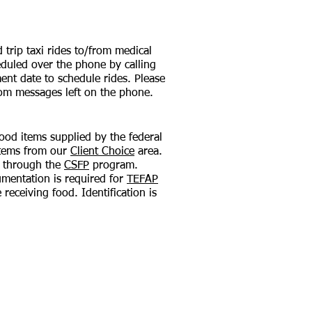
trip taxi rides to/from medical
duled over the phone by calling
ent date to schedule rides. Please
rom messages left on the phone.
ood items supplied by the federal
items from our
Client Choice
area.
s through the
CSFP
program.
umentation is required for
TEFAP
receiving food. Identification is