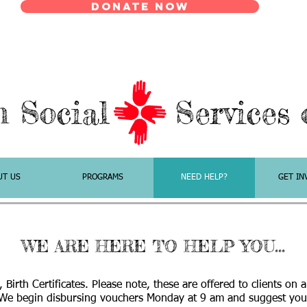
Donate Now
n Social Services o
UT US
PROGRAMS
NEED HELP?
GET IN
WE ARE HERE TO HELP YOU...
, Birth Certificates. Please note, these are offered to clients on 
We begin disbursing vouchers Monday at 9 am and suggest you 