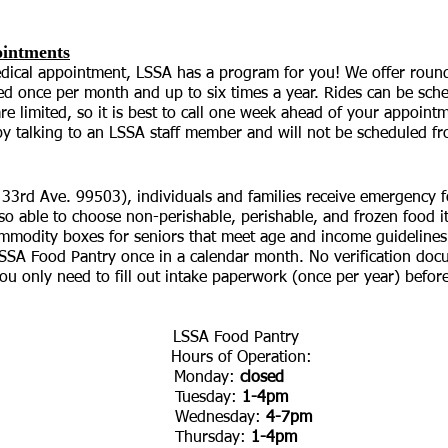
ointments
medical appointment, LSSA has a program for you! We offer round 
d once per month and up to six times a year. Rides can be sche
e limited, so it is best to call one week ahead of your appointm
 by talking to an LSSA staff member and will not be scheduled f
3rd Ave. 99503), individuals and families receive emergency f
lso able to choose non-perishable, perishable, and frozen food 
mmodity boxes for seniors that meet age and income guideline
LSSA Food Pantry once in a calendar month. No verification doc
u only need to fill out intake paperwork (once per year) before 
LSSA Food Pantry
Hours of Operation:
Monday:
closed
Tuesday:
1-4pm
Wednesday:
4-7pm
Thursday:
1-4pm