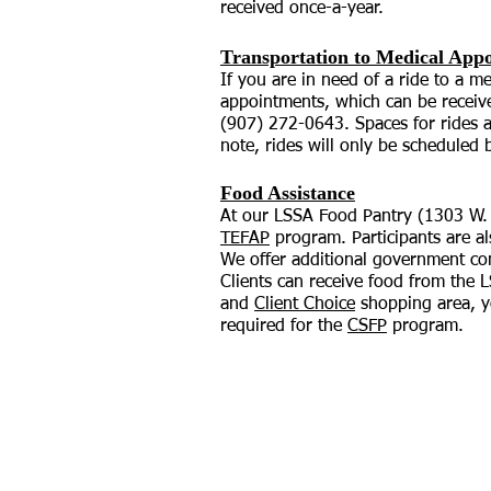
received once-a-year.
Transportation to Medical App
If you are in need of a ride to a 
appointments, which can be receive
(907) 272-0643. Spaces for rides ar
note, rides will only be scheduled
Food Assistance
At our LSSA Food Pantry (1303 W. 3
TEFAP
program. Participants are a
We offer additional government co
Clients can receive food from the 
and
Client Choice
shopping area, yo
required for the
CSFP
program.