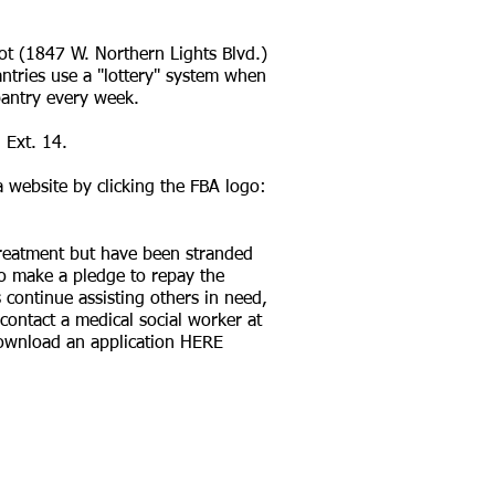
ot (1847 W. Northern Lights Blvd.)
antries use a "lottery" system when
pantry every week.
 Ext. 14.
a website by clicking the FBA logo:
 treatment but have been stranded
to make a pledge to repay the
continue assisting others in need,
contact a medical social worker at
 download an application
HERE