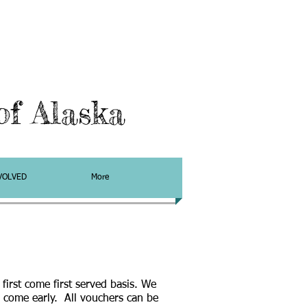
f Alaska
VOLVED
More
a first come first served basis. We
come early. All vouchers can be