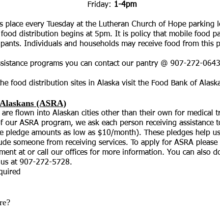
day:
1-4pm
s place every Tuesday at the Lutheran Church of Hope parking l
ood distribution begins at 5pm. It is policy that mobile food p
icipants. Individuals and households may receive food from this 
ssistance programs you can contact our pantry @ 907-272-0643
he food distribution sites in Alaska visit the Food Bank of
Alask
l Alaskans (ASRA)
 are flown into Alaskan cities other than their own for medical
 of our ASRA program, we ask each person receiving assistance 
e pledge amounts as low as $10/month). These pledges help us 
clude someone from receiving services. To apply for ASRA please 
tment at or call our offices for more information. You can also
o us at 907-272-5728.
equired
re?