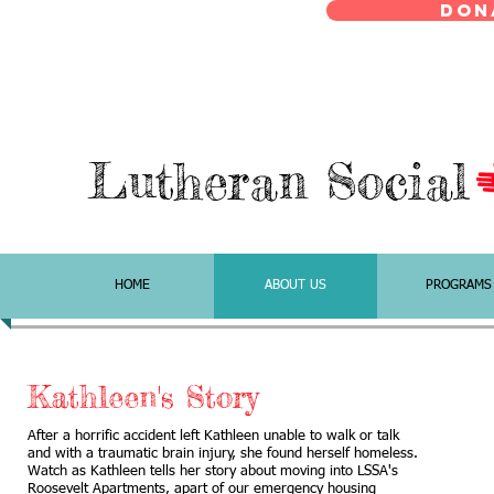
Don
Lutheran Social
HOME
ABOUT US
PROGRAMS
Kathleen's Story
After a horrific accident left Kathleen unable to walk or talk
and with a traumatic brain injury, she found herself homeless.
Watch as Kathleen tells her story about moving into LSSA's
Roosevelt Apartments, apart of our emergency housing