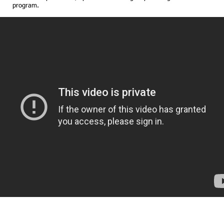
program.