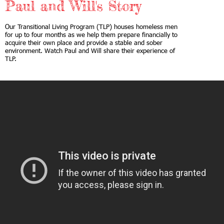
Paul and Will's Story
Our Transitional Living Program (TLP) houses homeless men
for up to four months as we help them prepare financially to
acquire their own place and provide a stable and sober
environment. Watch Paul and Will share their experience of
TLP.