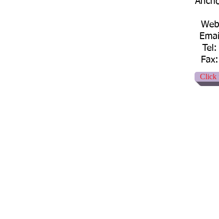
Ancho
Web:
Emai
Tel
Fax:
Click 