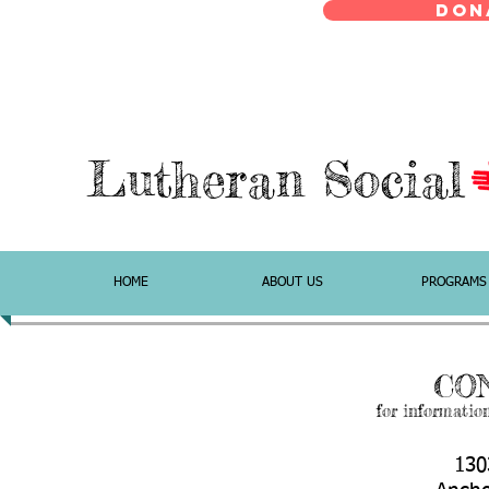
Don
Lutheran Social
HOME
ABOUT US
PROGRAMS
CO
for informatio
130