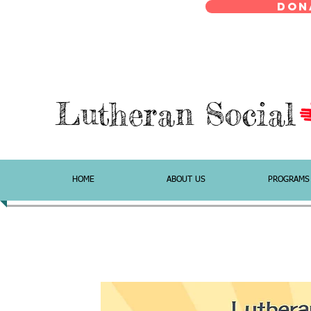
Don
Lutheran Social
HOME
ABOUT US
PROGRAMS